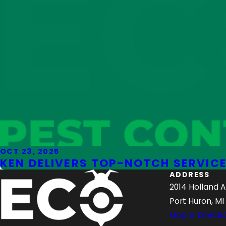
OCT 23, 2025
KEN DELIVERS TOP-NOTCH SERVICE
ADDRESS
2014 Holland 
Port Huron, MI
Map & Directi