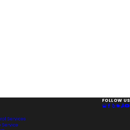
FOLLOW US
rol Services
 Service