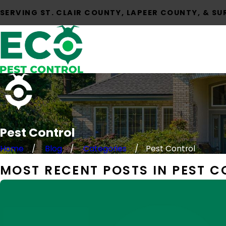
SERVING ST. CLAIR COUNTY, LAPEER COUNTY, & S
Pest Control
Home
Blog
Categories
Pest Control
MOST RECENT POSTS IN PEST 