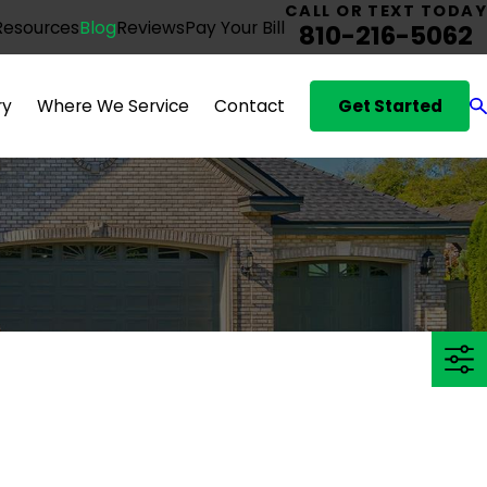
CALL OR TEXT TODAY
Resources
Blog
Reviews
Pay Your Bill
810-216-5062
Get Started
ry
Where We Service
Contact