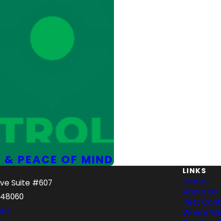
 & PEACE OF MIND
LINKS
Home
Ave Suite #607
About Us
 48060
Pest Cont
ons
Where We