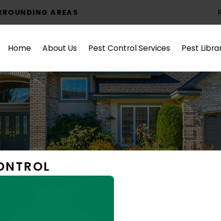
URROUNDING AREAS
Home
About Us
Pest Control Services
Pest Libra
CONTROL