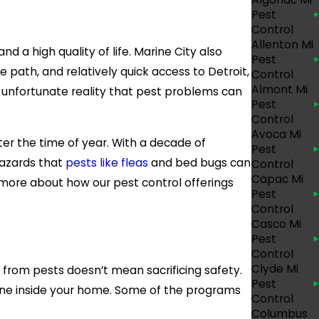
Pest
Control
Allenton Mi
nd a high quality of life. Marine City also
Pest
 path, and relatively quick access to Detroit,
Control
Almont Mi
he unfortunate reality that pest problems can
Pest
Control
Avoca Mi
er the time of year. With a decade of
Pest
hazards that
pests like fleas
and bed bugs can
Control
Capac Mi
n more about how our pest control offerings
Pest
Control
Casco Mi
Pest
Control
Clyde Mi
 from pests doesn’t mean sacrificing safety.
Pest
yone inside your home. Some of the programs
Control
Columbus