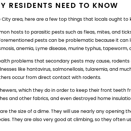
TY RESIDENTS NEED TO KNOW
ty area, here are a few top things that locals ought to 
mon hosts to parasitic pests such as fleas, mites, and tic
aforementioned pests can be problematic because it can 
smosis, anemia, Lyme disease, murine typhus, tapeworm,
health problems that secondary pests may cause, rodents a
f illnesses like hantavirus, salmonellosis, tularemia, and
others occur from direct contact with rodents.
hewers, which they do in order to keep their front teeth
othes and other fabrics, and even destroyed home insulati
 are the size of a dime. They will use nearly any opening th
cies. They are also very good at climbing, so they often