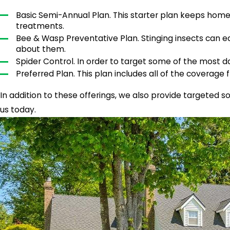
Basic Semi-Annual Plan. This starter plan keeps home
treatments.
Bee & Wasp Preventative Plan. Stinging insects can e
about them.
Spider Control. In order to target some of the most da
Preferred Plan. This plan includes all of the coverage f
In addition to these offerings, we also provide targeted s
us today.