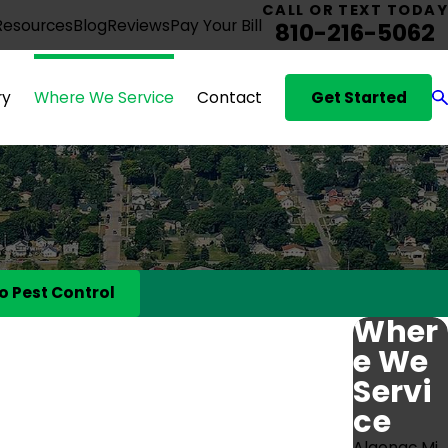
CALL OR TEXT TODAY
Resources
Blog
Reviews
Pay Your Bill
810-216-5062
Get Started
ry
Where We Service
Contact
o Pest Control
Wher
e We
Servi
ce
Algonac Mi