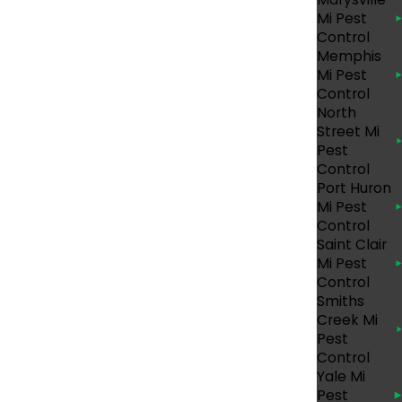
Mi Pest
HOME
Control
Memphis
Mi Pest
hether it’s being lodged inside a
Control
id, once they are living in your home, bed
North
ctive at night. Some of the signs, however, of
Street Mi
Pest
Control
Port Huron
Mi Pest
Control
Saint Clair
Mi Pest
Control
Smiths
Creek Mi
uality and most
reliable bed bug
Pest
Control
Yale Mi
Pest