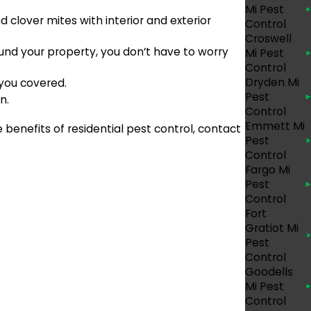
Mi Pest
clover mites with interior and exterior
Control
Croswell
und your property, you don’t have to worry
Mi Pest
Control
Dryden Mi
 you covered.
Pest
n.
Control
Emmett Mi
 benefits of residential pest control, contact
Pest
Control
Fargo Mi
Pest
Control
Fort
Gratiot Mi
Pest
Control
Goodells
Mi Pest
Control