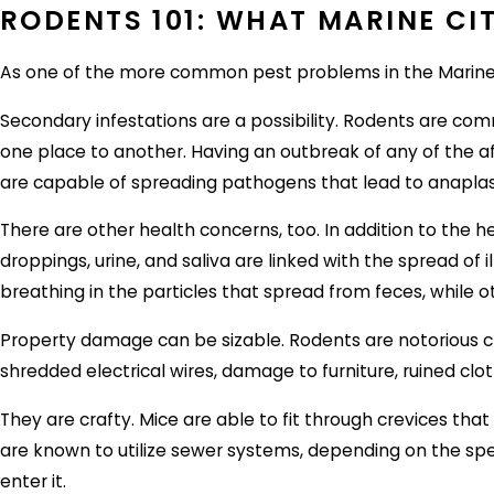
RODENTS 101: WHAT MARINE CI
As one of the more common pest problems in the Marine Ci
Secondary infestations are a possibility. Rodents are com
one place to another. Having an outbreak of any of the 
are capable of spreading pathogens that lead to anapla
There are other health concerns, too. In addition to the 
droppings, urine, and saliva are linked with the spread o
breathing in the particles that spread from feces, while 
Property damage can be sizable. Rodents are notorious c
shredded electrical wires, damage to furniture, ruined cl
They are crafty. Mice are able to fit through crevices that
are known to utilize sewer systems, depending on the spe
enter it.