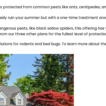
s protected from common pests like ants, centipedes, and 
asily ruin your summer but with a one-time treatment aro
ngerous pests, like black widow spiders, this offering has
rom our three other plans for the fullest level of protectio
olutions for rodents and bed bugs. To learn more about the