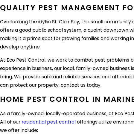
QUALITY PEST MANAGEMENT FOR
Overlooking the idyllic St. Clair Bay, the small community o
offers a good public school system, a quaint downtown wit
making it a prime spot for growing families and working in
develop anytime.
At Eco Pest Control, we work to combat pest problems by 
experience in business, our local, family-owned business
bring. We provide safe and reliable services and affordabl
can protect our property, contact us today.
HOME PEST CONTROL IN MARINE
As a family-owned, locally-operated business, at Eco Pes
All of our
residential pest control
offerings utilize envir
we offer include: