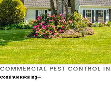
COMMERCIAL PEST CONTROL IN 
Continue Reading
When it comes to protecting your business from pest pr
dedicated to serving fellow local businesses since 2012,
the process with a meticulous inspection of your property
and reliable treatments geared to your specific needs. In
only professional and friendly staff. For more informatio