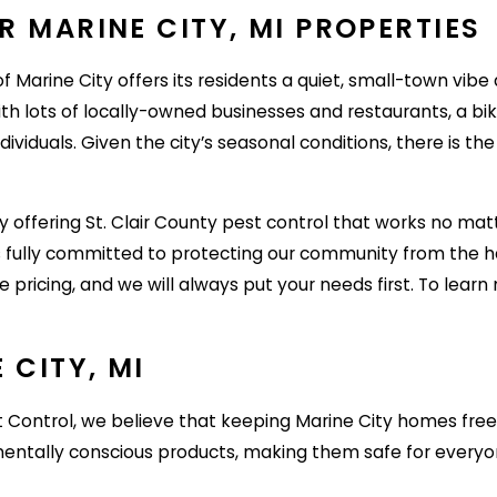
 MARINE CITY, MI PROPERTIES
f Marine City offers its residents a quiet, small-town vibe a
h lots of locally-owned businesses and restaurants, a bike
dividuals. Given the city’s seasonal conditions, there is t
offering St. Clair County pest control that works no matt
 is fully committed to protecting our community from the 
e pricing, and we will always put your needs first. To lear
 CITY, MI
t Control, we believe that keeping Marine City homes free
onmentally conscious products, making them safe for ever