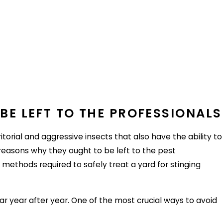
ch themselves to an unknowing host and get taken for a
e are a few tips to limit exposure to fleas and their
ets. Speak to a vet about year-round flea protection and
BE LEFT TO THE PROFESSIONALS
torial and aggressive insects that also have the ability to
rst. If possible, try to learn as much about their previous
 reasons why they ought to be left to the pest
 methods required to safely treat a yard for stinging
or find a new host. Try to keep the lawn at a short height
ar year after year. One of the most crucial ways to avoid
ties, use decoy animals and store trash securely.