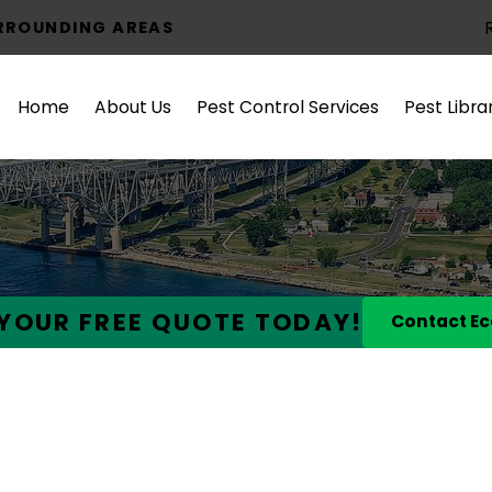
URROUNDING AREAS
Home
About Us
Pest Control Services
Pest Libra
YOUR FREE QUOTE TODAY!
Contact Ec