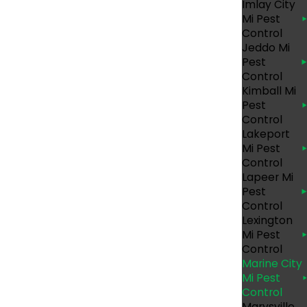
Imlay City
Mi Pest
Control
Jeddo Mi
Pest
Control
Kimball Mi
Pest
Control
Lakeport
Mi Pest
Control
Lapeer Mi
Pest
Control
Lexington
round. At Eco Pest Control, we have been
Mi Pest
 customer that we serve. We will always begin
Control
goals are. From there, we’ll customize safe
Marine City
Mi Pest
 offer unmatched customer service and employ
Control
Marysville