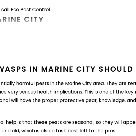
, call Eco Pest Control.
ARINE CITY
City area with very little effort on their part. They atta
 their hosts, which can lead to serious health problems. Her
ealing to fleas, part of avoiding them means protecting p
ASPS IN MARINE CITY SHOULD 
ally harmful pests in the Marine City area. They are terri
tems into the home, check them for signs of flea activity fi
ce very serious health implications. This is one of the key
ional will have the proper protective gear, knowledge, and
overgrown grass and landscaping as an ideal place to hide 
d excess wood.
al help is that these pests are seasonal, so they will appe
coons are often hosts for fleas. To keep them off of proper
nd old, which is also a task best left to the pros.