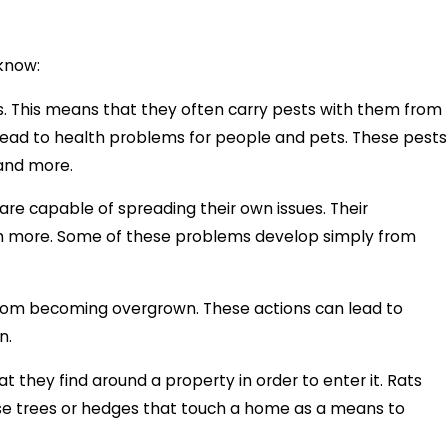
know:
ks. This means that they often carry pests with them from
lead to health problems for people and pets. These pests
 and more.
re capable of spreading their own issues. Their
 much more. Some of these problems develop simply from
 from becoming overgrown. These actions can lead to
on.
at they find around a property in order to enter it. Rats
 use trees or hedges that touch a home as a means to