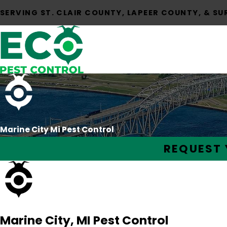
SERVING ST. CLAIR COUNTY, LAPEER COUNTY, & S
Marine City Mi Pest Control
REQUEST 
Marine City, MI Pest Control