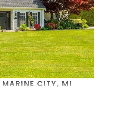
MARINE CITY, MI
oblems, you need the very best
commercial pest control
a
 and we put our knowledge and experience to use with each
 and a thoughtful conversation of what your pest control 
 addition to ridding your property of pests, we strive to
n on commercial pest control services, contact us today.