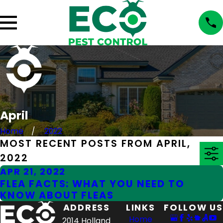
April
Home
2022
MOST RECENT POSTS FROM APRIL,
2022
APR 21, 2022
FLEA FACTS: WHAT YOU NEED TO
KNOW ABOUT FLEAS
ADDRESS
LINKS
FOLLOW US
Home
2014 Holland