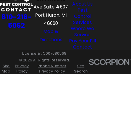
About Us
Ave Suite #607
CONTACT
Pest
Port Huron, MI
810-216-
Control
Services
48060
5062
Where We
Map &
Service
Directions
Pay Your Bill
Contact
License #: C007080568
© 2026 All Rights Reserved.
Site
Privacy
Phone Number
Site
Map
Policy
Privacy Policy
Search