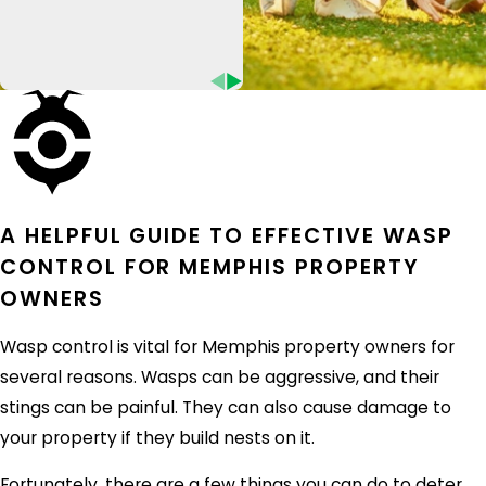
Give Eco Pest Control a call today to learn
more about our
commercial pest control
services in Memphis.
HOW MICE GET INTO MEMPHIS
HOMES
Mice are one of the most common pests in
Memphis homes. These small rodents can
A HELPFUL GUIDE TO EFFECTIVE WASP
squeeze through tiny cracks and holes to get
CONTROL FOR MEMPHIS PROPERTY
inside your home in search of food and shelter.
OWNERS
They're likely to come into your home through:
Wasp control is vital for Memphis property owners for
Cracks in the foundation
several reasons. Wasps can be aggressive, and their
Holes in walls
stings can be painful. They can also cause damage to
Gaps around doors and windows
your property if they build nests on it.
Vents and chimneys
Fortunately, there are a few things you can do to deter