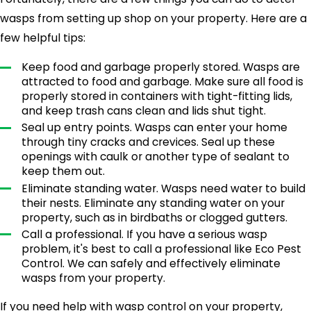
Once they're inside, mice will start to build
wasps from setting up shop on your property. Here are a
nests and reproduce. A mouse infestation can
few helpful tips:
quickly get out of control, so it's essential to
take steps to prevent them from getting into
Keep food and garbage properly stored. Wasps are
your home in the first place. Make sure to seal
attracted to food and garbage. Make sure all food is
properly stored in containers with tight-fitting lids,
up any cracks and holes in your home's
and keep trash cans clean and lids shut tight.
exterior. You should also keep your yard clean
Seal up entry points. Wasps can enter your home
and free of debris, which can provide mice with
through tiny cracks and crevices. Seal up these
openings with caulk or another type of sealant to
shelter.
keep them out.
Eliminate standing water. Wasps need water to build
If you already have a mouse problem, you'll
their nests. Eliminate any standing water on your
want to call a professional pest control
property, such as in birdbaths or clogged gutters.
company like Eco Pest Control. We'll get rid of
Call a professional. If you have a serious wasp
the mice in your home and make sure they
problem, it's best to call a professional like Eco Pest
Control. We can safely and effectively eliminate
don't come back. We pride ourselves on the
wasps from your property.
highest quality of treatment and customer
service, so you can be sure we'll take care of
If you need help with wasp control on your property,