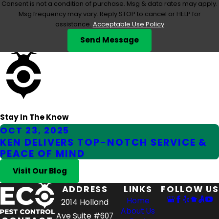
Consent is not a condition of purchase. Msg & data rates may apply.
Msg frequency may vary. Reply STOP to cancel or HELP for
assistance.
Acceptable Use Policy
Send Message
Stay In The Know
OCT 23, 2025
KEN DELIVERS TOP-NOTCH SERVICE &
PEACE OF MIND
Visit Our Blog
ADDRESS
LINKS
FOLLOW US
Home
2014 Holland
About Us
Ave Suite #607