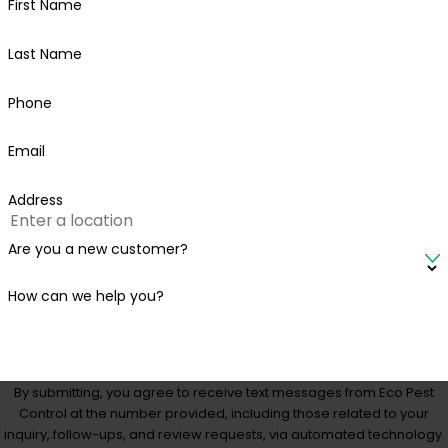
First Name
Last Name
Phone
Email
Address
Are you a new customer?
How can we help you?
By submitting, you agree to receive text messages from Eco Pest
Control at the number provided, including those related to your
inquiry, follow-ups, and review requests, via automated technology.