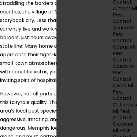
Control
Straddling the borders of Macomb and St. Clair
Almont Mi
counties, the village of Memphis is truly a
Pest
storybook city. Less than 2,000 people
Control
Avoca Mi
currently live and work within the village
Pest
borders, just hours away from the Canada
Control
state line. Many home and business owners
Capac Mi
Pest
appreciate their tight-knit community and
Control
small-town atmosphere, which provides locals
Casco Mi
with beautiful vistas, yearly festivals, and an
Pest
Control
inviting spirit of hospitality.
Clyde Mi
Pest
However, not all parts of life in Memphis share
Control
this fairytale quality. This is the case for the
Columbus
area’s local pest species, which are often
Mi Pest
Control
aggressive, irritating, and even downright
Croswell
dangerous. Memphis locals cannot rely on DIY
Mi Pest
alone, and must partner with pest
Control