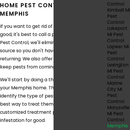
Control
HOME PEST CONTROL IN
Kimball Mi
MEMPHIS
Pest
Control
If you want to get rid of your pest problem for
Lakeport
Mi Pest
good, it's best to call a professional. At Eco
Control
Pest Control, we'll eliminate infestations at the
Lapeer Mi
source so you don't have to worry about pests
Pest
Control
returning. We also offer preventive services to
Lexington
keep pests from coming back in the future.
Mi Pest
Control
We'll start by doing a thorough inspection of
Marine
your Memphis home. This will allow us to
City Mi
Pest
identify the type of pests you have and the
Control
best way to treat them. We'll then create a
Marysville
customized treatment plan to get rid of your
Mi Pest
Control
infestation for good.
Memphis