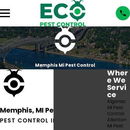
Memphis Mi Pest Control
Wher
e We
Servi
ce
Algonac
Mi Pest
Memphis, MI Pest Control
Control
PEST CONTROL IN MEMPHIS, MI
Allenton
Mi Pest