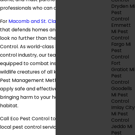
Dryden Mi
professionals who can defend their way of life.
Pest
Control
For
Macomb and St. Clair counties pest control
Emmett
that defends homes and businesses of all sizes,
Mi Pest
Control
look no further than the team behind Eco Pest
Fargo Mi
Control. As world-class leaders in the pest
Pest
control industry, our team is more than
Control
Fort
equipped to combat insects, arachnids, and
Gratiot Mi
wildlife creatures of all kinds. Our Integrated
Pest
Pest Management Methodology equips us to
Control
Goodells
apply safe and effective products without
Mi Pest
bringing harm to your home, family, and local
Control
habitat.
Imlay City
Mi Pest
Call Eco Pest Control today for a free quote on
Control
Jeddo Mi
local pest control services.
Pest