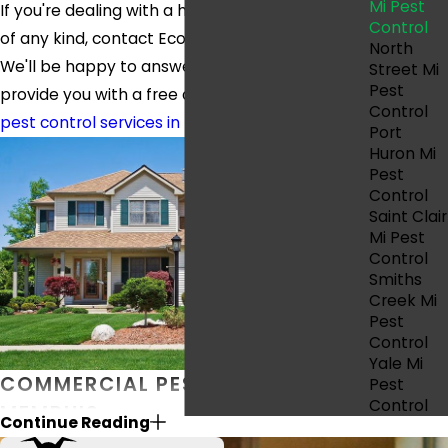
Mi Pest
If you're dealing with a home pest infestation
Control
of any kind, contact Eco Pest Control today.
North
We'll be happy to answer your questions and
Street Mi
Pest
provide you with a free quote for our
residential
Control
pest control services in Memphis.
Port
Huron Mi
Pest
Control
Saint Clair
Mi Pest
Control
Smiths
Creek Mi
Pest
Control
Yale Mi
COMMERCIAL PEST CONTROL IN
Pest
Control
MEMPHIS
Continue Reading