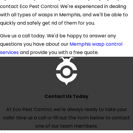
your mouse problem quickly and efficiently.
contact Eco Pest Control. We're experienced in dealing
with all types of wasps in Memphis, and we'll be able to
Don't wait until your home is overrun with mice.
quickly and safely get rid of them for you.
Contact Eco Pest Control today for a free
quote and get started on our effective
rodent
Give us a call today. We'd be happy to answer any
control services in Memphis.
questions you have about our
Memphis wasp control
services
and provide you with a free quote.
Contact Us Today
At Eco Pest Control, we're always ready to take your
calls! Give us a call or fill out the form below to contact
one of our team members.