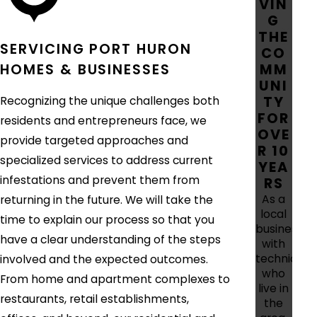
VIN
G
THE
SERVICING PORT HURON
CO
MM
HOMES & BUSINESSES
UNI
TY
Recognizing the unique challenges both
FOR
residents and entrepreneurs face, we
OVE
provide targeted approaches and
R 10
specialized services to address current
YEA
infestations and prevent them from
RS
As a
returning in the future. We will take the
local
time to explain our process so that you
business
have a clear understanding of the steps
with
technician
involved and the expected outcomes.
who
From home and apartment complexes to
live in
restaurants, retail establishments,
the