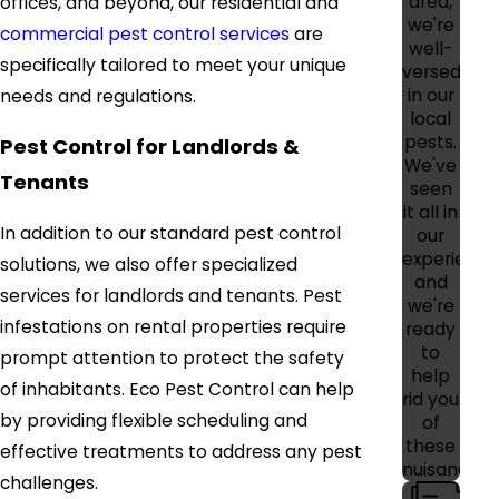
area,
offices, and beyond, our residential and
we're
commercial pest control services
are
well-
specifically tailored to meet your unique
versed
in our
needs and regulations.
local
pests.
Pest Control for Landlords &
We've
Tenants
seen
it all in
In addition to our standard pest control
our
experience
solutions, we also offer specialized
and
services for landlords and tenants. Pest
we're
infestations on rental properties require
ready
to
prompt attention to protect the safety
help
of inhabitants. Eco Pest Control can help
rid you
by providing flexible scheduling and
of
these
effective treatments to address any pest
nuisances.
challenges.