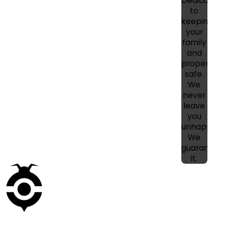
Dedicated
to
keeping
your
family
and
property
safe.
We
never
leave
you
unhappy!
We
guarantee
it.