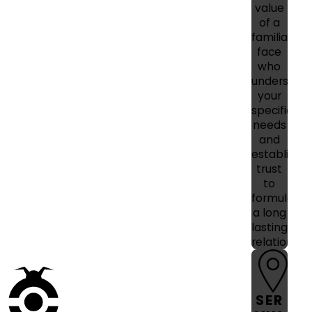
value
of a
familiar
face
who
understan
your
specific
needs
and
establishe
trust
to
formulate
a long
lasting
relationshi
SER