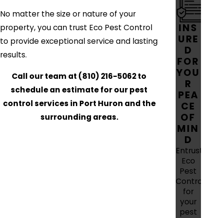
No matter the size or nature of your
INS
property, you can trust Eco Pest Control
URE
to provide exceptional service and lasting
D
results.
FOR
YOU
Call our team at
(810) 216-5062
to
R
schedule an estimate for our pest
PEA
control services in Port Huron and the
CE
OF
surrounding areas.
MIN
D
Entrust
Eco
Pest
Control
for
your
pest