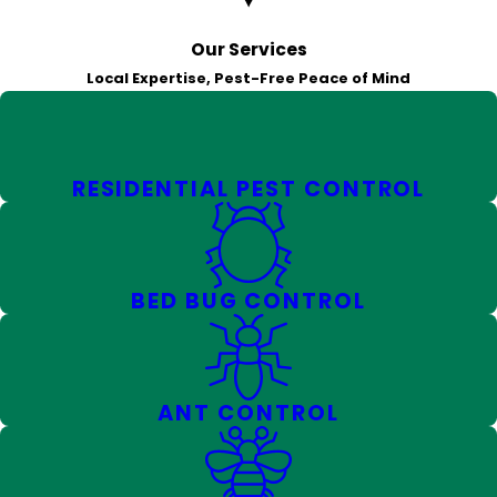
Our Services
Local Expertise, Pest-Free Peace of Mind
RESIDENTIAL PEST CONTROL
BED BUG CONTROL
ANT CONTROL