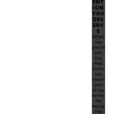
ENT
ION
YOU
DES
ERV
E
When
you
partner
with
Eco
Pest
Control,
you
become
part
of our
family.
We
recognize
the