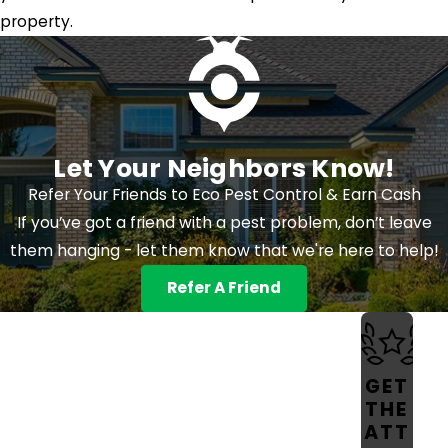
property.
Let Your Neighbors Know!
Refer Your Friends to Eco Pest Control & Earn Cash
If you’ve got a friend with a pest problem, don’t leave
them hanging - let them know that we're here to help!
Refer A Friend
GET
THE
ATT