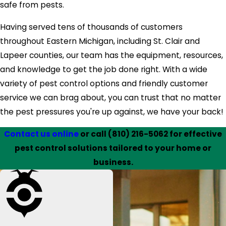
safe from pests.
Having served tens of thousands of customers
throughout Eastern Michigan, including St. Clair and
Lapeer counties, our team has the equipment, resources,
and knowledge to get the job done right. With a wide
variety of pest control options and friendly customer
service we can brag about, you can trust that no matter
the pest pressures you're up against, we have your back!
Contact us online
or call
(810) 216-5062
for effective
pest control solutions tailored to your home or
business.