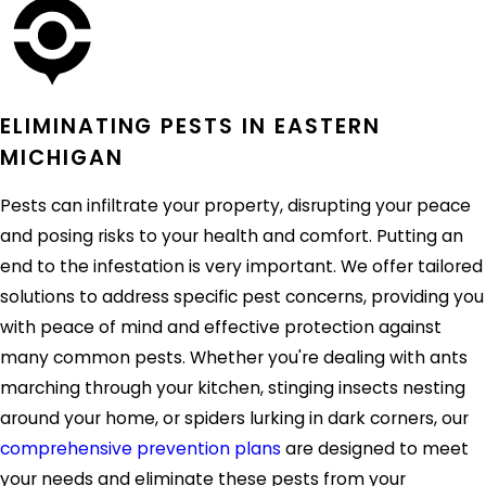
ELIMINATING PESTS IN EASTERN
MICHIGAN
Pests can infiltrate your property, disrupting your peace
and posing risks to your health and comfort. Putting an
end to the infestation is very important. We offer tailored
solutions to address specific pest concerns, providing you
with peace of mind and effective protection against
many common pests. Whether you're dealing with ants
marching through your kitchen, stinging insects nesting
around your home, or spiders lurking in dark corners, our
comprehensive prevention plans
are designed to meet
your needs and eliminate these pests from your