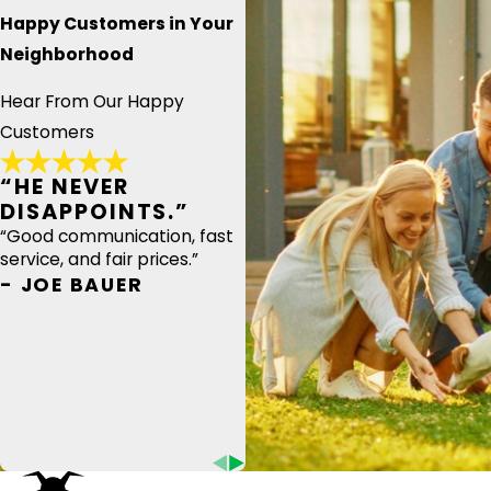
Happy Customers in Your
Neighborhood
Hear From Our Happy
Customers
“HE NEVER
DISAPPOINTS.”
“Good communication, fast
service, and fair prices.”
- JOE BAUER