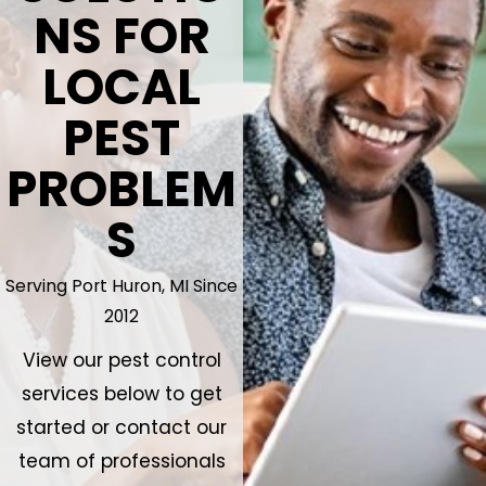
NS FOR
LOCAL
PEST
PROBLEM
S
Serving Port Huron, MI Since
2012
View our pest control
services below to get
started or contact our
team of professionals