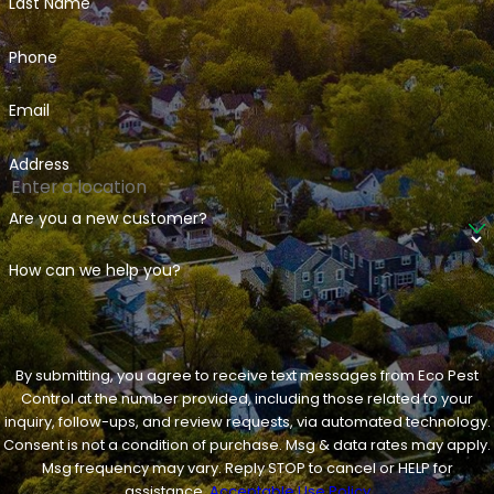
Last Name
Phone
Email
Address
Are you a new customer?
How can we help you?
By submitting, you agree to receive text messages from Eco Pest
Control at the number provided, including those related to your
inquiry, follow-ups, and review requests, via automated technology.
Consent is not a condition of purchase. Msg & data rates may apply.
Msg frequency may vary. Reply STOP to cancel or HELP for
assistance.
Acceptable Use Policy