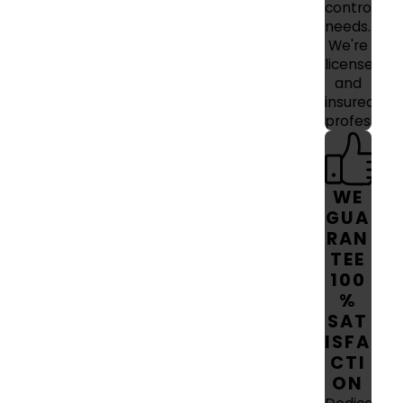
control
needs.
We're
licensed
and
insured
professiona
WE
GUA
RAN
TEE
100
%
SAT
ISFA
CTI
ON