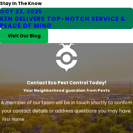
Stay In The Know
OCT 23, 2025
KEN DELIVERS TOP-NOTCH SERVICE &
PEACE OF MIND
Visit Our Blog
Contact Eco Pest Control Today!
Your Neighborhood guardian from Pests
A member of our team will be in touch shortly to confirm
your contact details or address questions you may have.
First Name