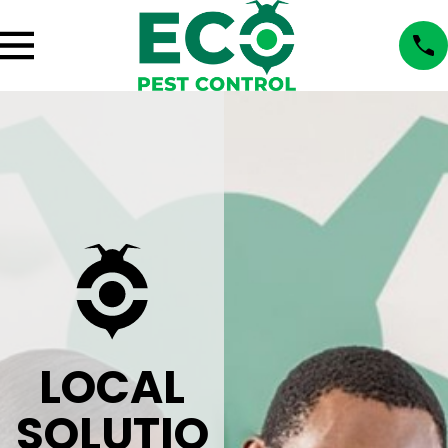
LOCAL
SOLUTIO