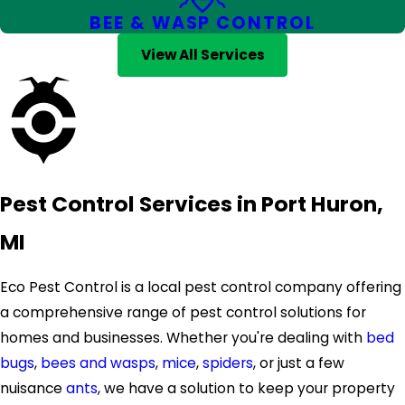
BEE & WASP CONTROL
View All Services
Pest Control Services in Port Huron,
MI
Eco Pest Control is a local pest control company offering
a comprehensive range of pest control solutions for
homes and businesses. Whether you're dealing with
bed
bugs
,
bees and wasps
,
mice
,
spiders
, or just a few
nuisance
ants
, we have a solution to keep your property