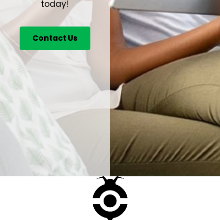
today!
Contact Us