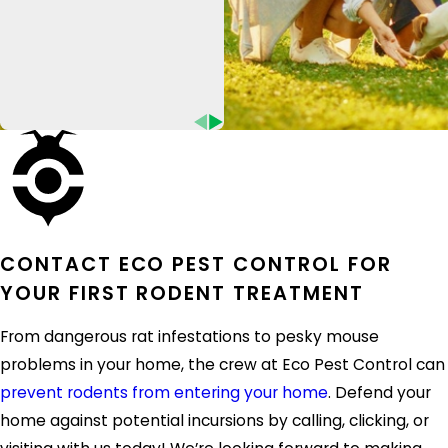
reduce potential rodent entry points.
Eco Pest Control is proud to provide
additional exclusion work for the home and
business owners who need it most. Once we
effectively remove or relocate rodents from
the premises, we will quickly reassess the
status of your household. Depending on the
services provided, you will also enjoy a
warranty on our rodent control services.
CONTACT ECO PEST CONTROL FOR
YOUR FIRST RODENT TREATMENT
Don’t wait for rats or mice to get out of
control. Instead, get in contact with Eco Pest
From dangerous rat infestations to pesky mouse
Control to access the solutions that matter.
problems in your home, the crew at Eco Pest Control can
prevent rodents from entering your home
. Defend your
For nearly ten years and counting, the
home against potential incursions by calling, clicking, or
professionals behind Eco Pest Control have