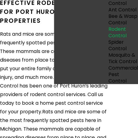
EFFECTIVE RODENT CONTROL
Control
Ant Control
FOR PORT HURON, MI
Bee & Wasp
PROPERTIES
Control
Rodent
Rats and mice are some of the most
Control
Spider
frequently spotted pests here in Michigan.
Control
These mammals are capable of spreading
Mosquito &
diseases from place to place, and they can
Tick Control
Commercial
put your entire family at risk for pathogens,
Pest
injury, and much more. Since 2012, Eco Pest
Control
Control has been one of Port Huron’s leading
providers of rodent control services. Call us
today to book a home pest control service
for your property.Rats and mice are some of
the most frequently spotted pests here in
Michigan. These mammals are capable of
spreading diseases from place to place, and