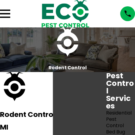
Rodent Control
Pest
Contro
l
Servic
es
Rodent Control In Port Huron,
Residential
Pest
MI
Control
Bed Bug