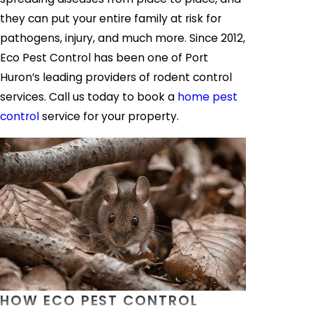
they can put your entire family at risk for
pathogens, injury, and much more. Since 2012,
Eco Pest Control has been one of Port
Huron’s leading providers of rodent control
services. Call us today to book a
home pest
control
service for your property.
HOW ECO PEST CONTROL